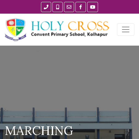
MARCHING