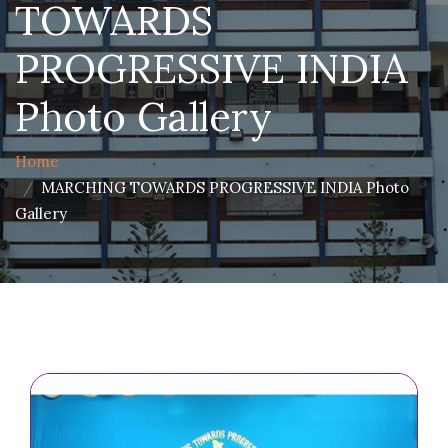
TOWARDS
PROGRESSIVE INDIA
Photo Gallery
Home
MARCHING TOWARDS PROGRESSIVE INDIA Photo
Gallery