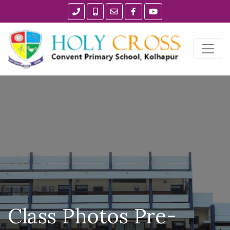
Class Photos Pre-