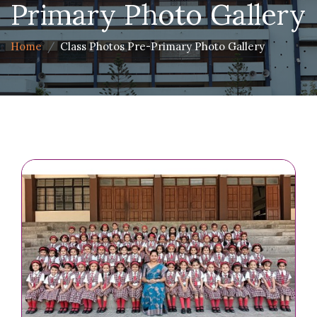
Primary Photo Gallery
Home
Class Photos Pre-Primary Photo Gallery