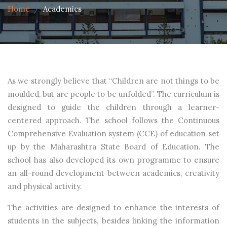
Home
Academics
As we strongly believe that “Children are not things to be
moulded, but are people to be unfolded”. The curriculum is
designed to guide the children through a learner-
centered approach. The school follows the Continuous
Comprehensive Evaluation system (CCE) of education set
up by the Maharashtra State Board of Education. The
school has also developed its own programme to ensure
an all-round development between academics, creativity
and physical activity.
The activities are designed to enhance the interests of
students in the subjects, besides linking the information