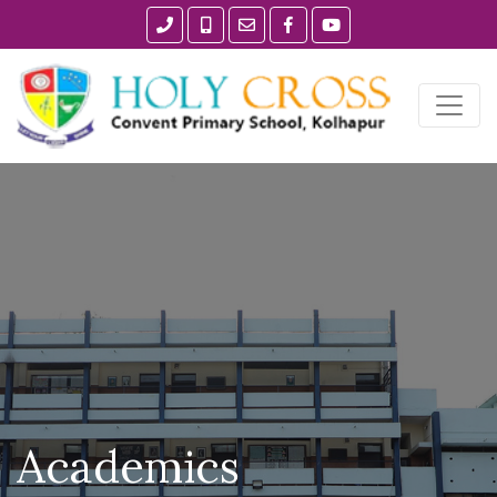
Academics