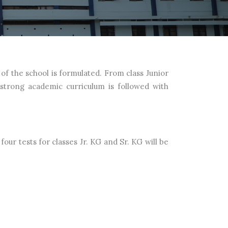
of the school is formulated. From class Junior
 strong academic curriculum is followed with
four tests for classes Jr. KG and Sr. KG will be