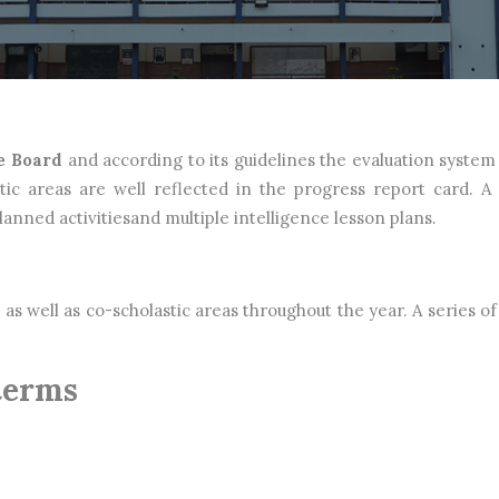
e Board
and according to its guidelines the evaluation system 
tic areas are well reflected in the progress report card. A
nned activitiesand multiple intelligence lesson plans.
as well as co-scholastic areas throughout the year. A series of 
terms