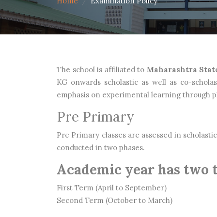
Home
Examination Policy
The school is affiliated to
Maharashtra Stat
KG onwards scholastic as well as co-scholas
emphasis on experimental learning through pla
Pre Primary
Pre Primary classes are assessed in scholastic 
conducted in two phases.
Academic year has two 
First Term (April to September)
Second Term (October to March)