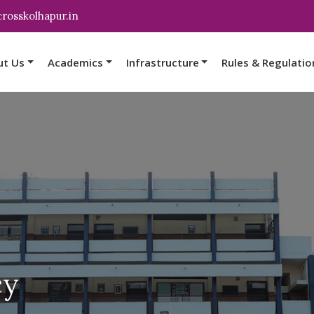
rosskolhapur.in
ut Us
Academics
Infrastructure
Rules & Regulatio
cy