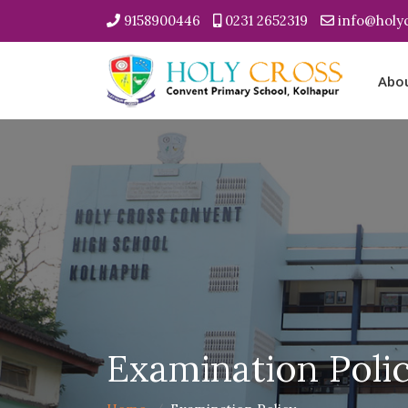
9158900446
0231 2652319
info@holyc
Abo
Examination Poli