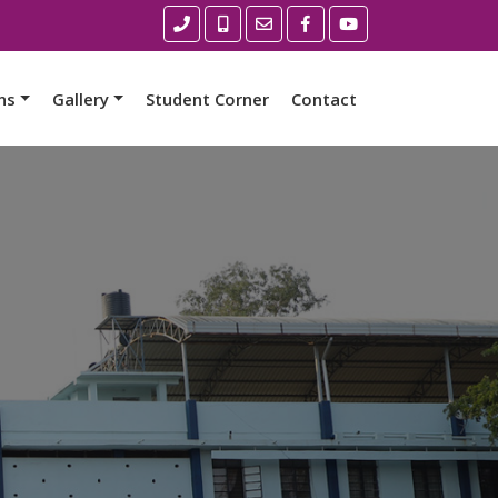
ns
Gallery
Student Corner
Contact