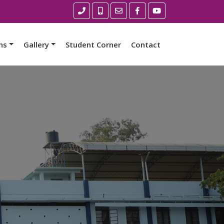
ns
Gallery
Student Corner
Contact