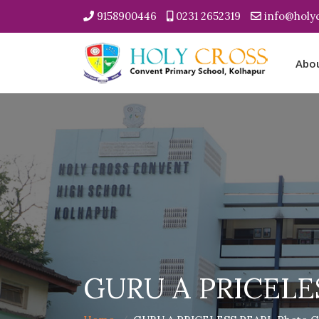
9158900446
0231 2652319
info@holyc
Abo
GURU A PRICELES