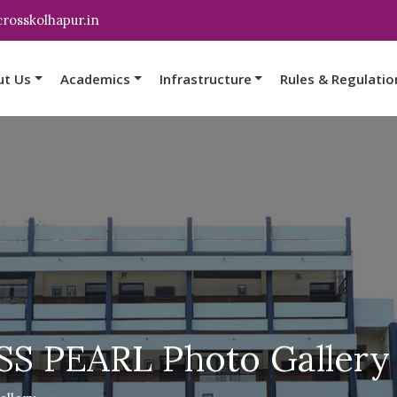
rosskolhapur.in
ut Us
Academics
Infrastructure
Rules & Regulatio
S PEARL Photo Gallery