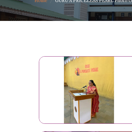
Home
GURU A PRICELESS PEARL Photo Ga