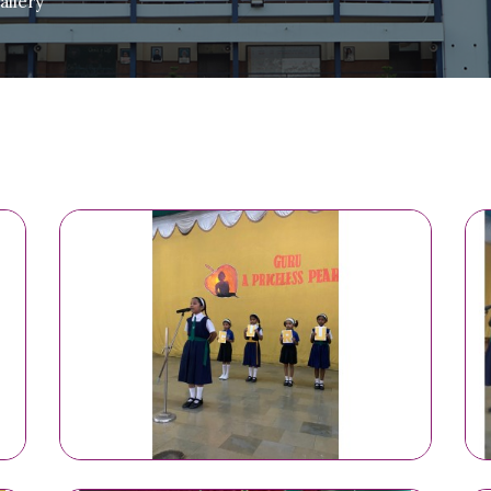
llery