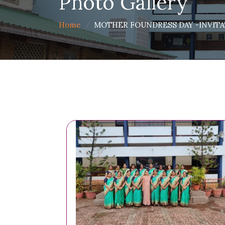
Photo Gallery
Home
MOTHER FOUNDRESS DAY -INVITAT