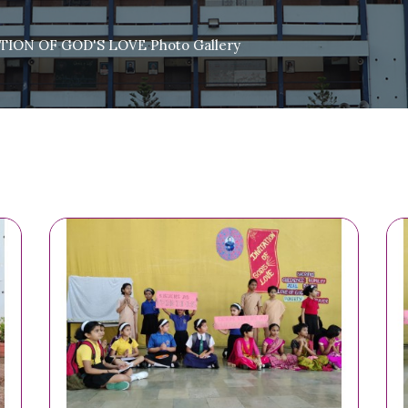
ION OF GOD'S LOVE Photo Gallery