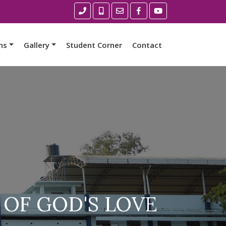
ns
Gallery
Student Corner
Contact
 OF GOD'S LOVE