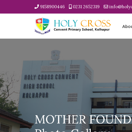
9158900446
0231 2652319
info@holyc
Abo
MOTHER FOUNDR