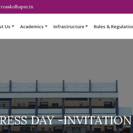
rosskolhapur.in
ut Us
Academics
Infrastructure
Rules & Regulatio
ESS DAY -INVITATION